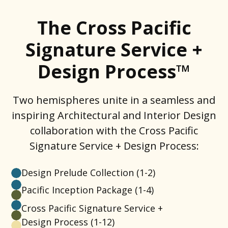
The Cross Pacific
Signature Service +
Design Process™
Two hemispheres unite in a seamless and
inspiring Architectural and Interior Design
collaboration with the Cross Pacific
Signature Service + Design Process:
Design Prelude Collection
(1-2)
Pacific Inception Package
(1-4)
Cross Pacific Signature Service +
Design Process
(1-12)