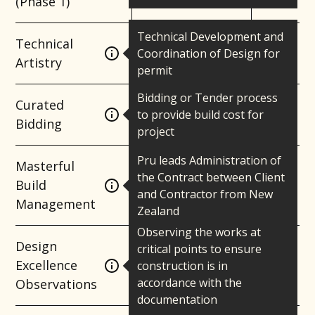
(Phase 1)
Technical Development and
Technical
Coordination of Design for
Artistry
permit
Bidding or Tender process
Curated
to provide build cost for
Bidding
project
Pru leads Administration of
Masterful
the Contract between Client
Build
and Contractor from New
Management
Zealand
Observing the works at
Design
critical points to ensure
Excellence
construction is in
accordance with the
Observations
documentation