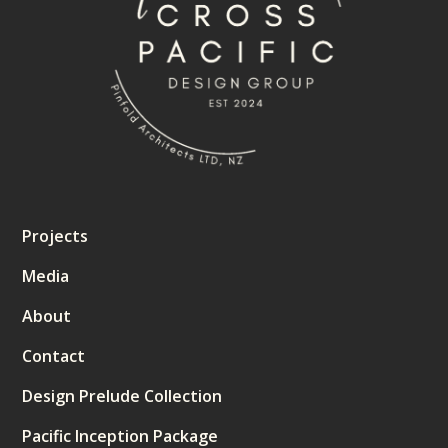
Projects
Media
About
Contact
Design Prelude Collection
Pacific Inception Package