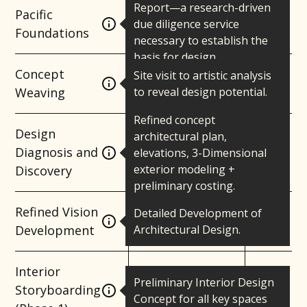
Report—a research-driven
Pacific
due diligence service
Foundations
necessary to establish the
basis for design.
Concept
Site visit to artistic analysis
Weaving
to reveal design potential.
Refined concept
Design
architectural plan,
Diagnosis and
elevations, 3-Dimensional
exterior modeling +
Discovery
preliminary costing.
Refined Vision
Detailed Development of
Development
Architectural Design.
Interior
Preliminary Interior Design
Storyboarding
Concept for all key spaces