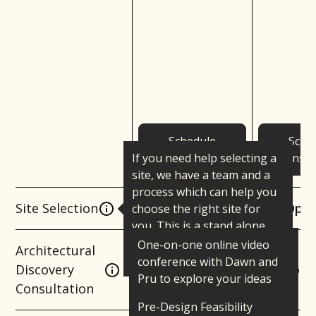
Schedule
Sche
If you need help selecting a
Consultation
Consul
site, we have a team and a
process which can help you
Site Selection
Optional
Opti
choose the right site for
you. This is a stand alone
service that can be added to
One-on-one online video
Architectural
any package.
conference with Dawn and
Discovery
Complim
Pru to explore your ideas
Consultation
and assess mutual fit.
Pre-Design Feasibility