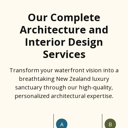
Our Complete
Architecture and
Interior Design
Services
Transform your waterfront vision into a
breathtaking New Zealand luxury
sanctuary through our high-quality,
personalized architectural expertise.
A
B