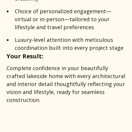
Choice of personalized engagement—
virtual or in-person—tailored to your
lifestyle and travel preferences
Luxury-level attention with meticulous
coordination built into every project stage
Your Result:
Complete confidence in your beautifully
crafted lakeside home with every architectural
and interior detail thoughtfully reflecting your
vision and lifestyle, ready for seamless
construction.