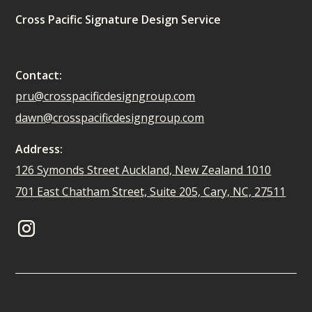
Cross Pacific Signature Design Service
Contact:
pru@crosspacificdesigngroup.com
dawn@crosspacificdesigngroup.com
Address:
126 Symonds Street Auckland, New Zealand 1010
701 East Chatham Street, Suite 205, Cary, NC, 27511