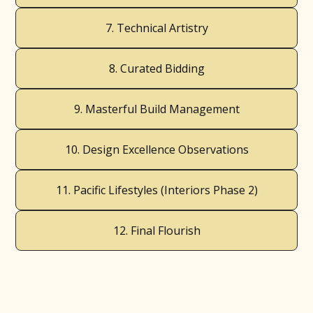
7. Technical Artistry
8. Curated Bidding
9. Masterful Build Management
10. Design Excellence Observations
11. Pacific Lifestyles (Interiors Phase 2)
12. Final Flourish