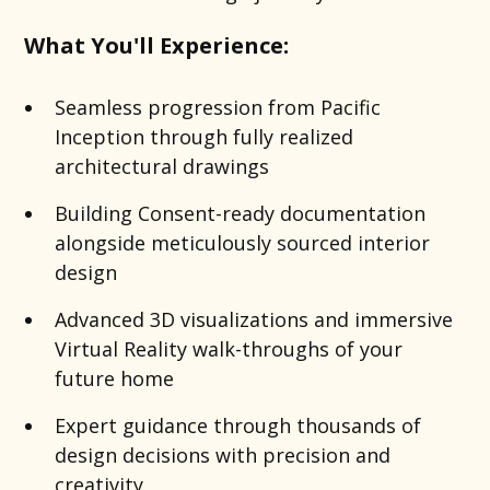
What You'll Experience:
Seamless progression from Pacific
Inception through fully realized
architectural drawings
Building Consent-ready documentation
alongside meticulously sourced interior
design
Advanced 3D visualizations and immersive
Virtual Reality walk-throughs of your
future home
Expert guidance through thousands of
design decisions with precision and
creativity