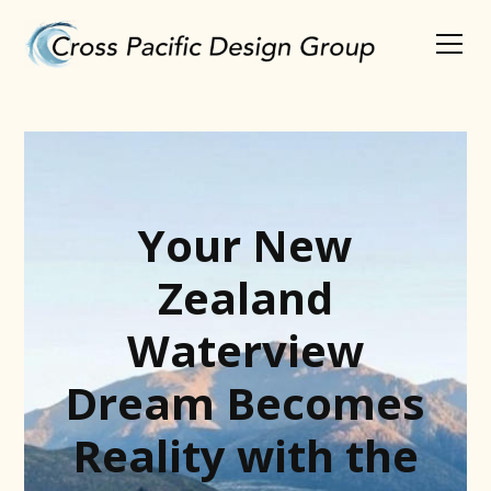
Your New
Zealand
Waterview
Dream Becomes
Reality with the