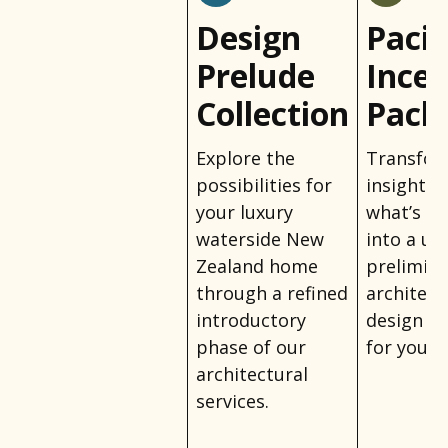
Design
Pacif
Prelude
Incep
Collection
Pack
Explore the
Transfo
possibilities for
insights 
your luxury
what’s po
waterside New
into a un
Zealand home
prelimin
through a refined
architect
introductory
design ta
phase of our
for your l
architectural
services.