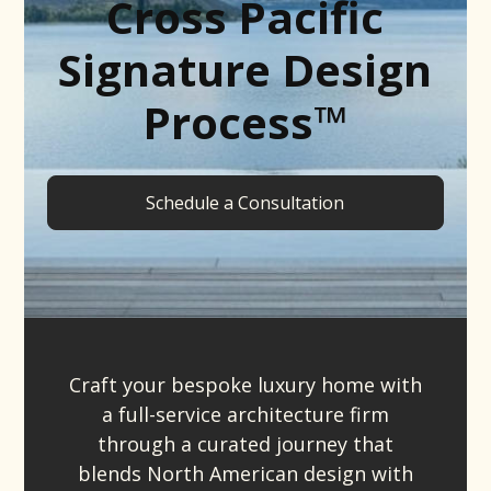
Cross Pacific
Signature Design
Process™
Schedule a Consultation
Craft your bespoke luxury home with
a full-service architecture firm
through a curated journey that
blends North American design with