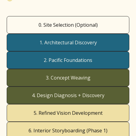
0. Site Selection (Optional)
1. Architectural Discovery
2. Pacific Foundations
3. Concept Weaving
4. Design Diagnosis + Discovery
5. Refined Vision Development
6. Interior Storyboarding (Phase 1)