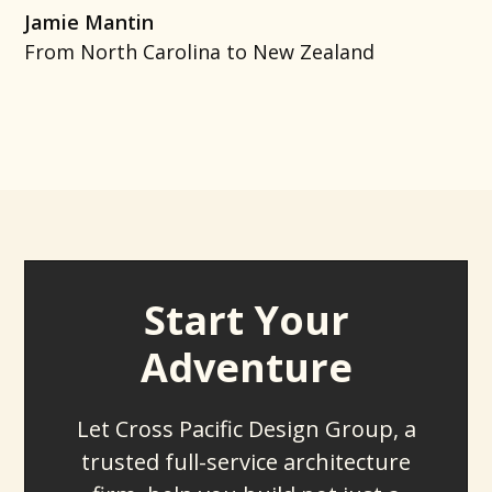
Jamie Mantin
From North Carolina to New Zealand
Start Your
Adventure
Let Cross Pacific Design Group, a
trusted full-service architecture