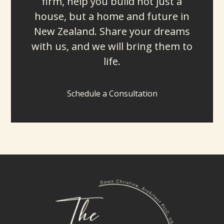
firm, help you build not just a
house, but a home and future in
New Zealand. Share your dreams
with us, and we will bring them to
life.
Schedule a Consultation