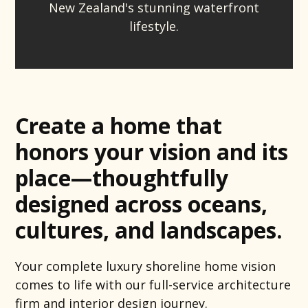
New Zealand's stunning waterfront
lifestyle.
Create a home that
honors your vision and its
place—thoughtfully
designed across oceans,
cultures, and landscapes.
Your complete luxury shoreline home vision
comes to life with our full-service architecture
firm and interior design journey.