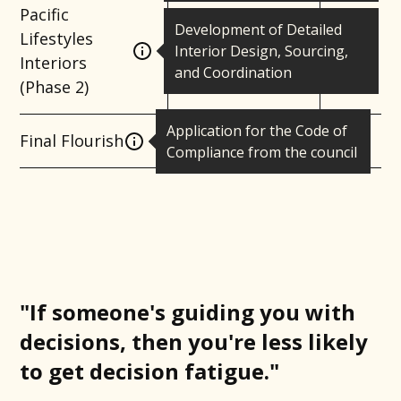
Pacific
Development of Detailed
Lifestyles
Interior Design, Sourcing,
Interiors
and Coordination
(Phase 2)
Application for the Code of
Final Flourish
Compliance from the council
"If someone's guiding you with
decisions, then you're less likely
to get decision fatigue."